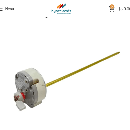
0
Menu
د.إ
0.0
Home
Water Heating Solutions