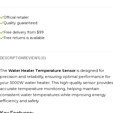
Official retailer
Quality guaranteed
Free delivery from $99
Free returns is available
DESCRIPTION
REVIEWS (0)
The
Water Heater Temperature Sensor
is designed for
precision and reliability, ensuring optimal performance for
your 3000W water heater. This high-quality sensor provides
accurate temperature monitoring, helping maintain
consistent water temperatures while improving energy
efficiency and safety.
Key Features: