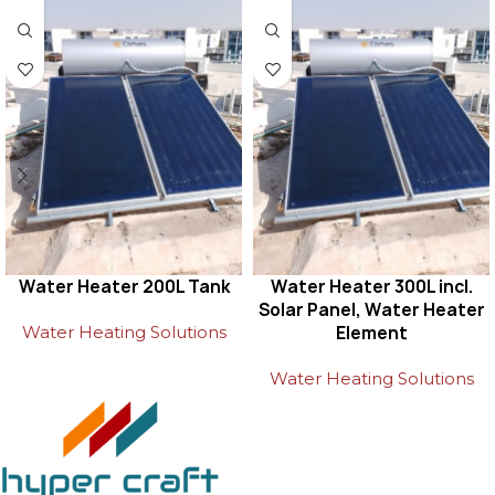
Water Heater 200L Tank
Water Heater 300L incl.
Solar Panel, Water Heater
Water Heating Solutions
Element
Water Heating Solutions