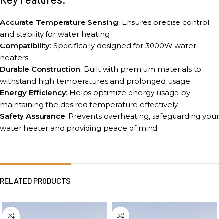
Accurate Temperature Sensing
: Ensures precise control
and stability for water heating.
Compatibility
: Specifically designed for 3000W water
heaters.
Durable Construction
: Built with premium materials to
withstand high temperatures and prolonged usage.
Energy Efficiency
: Helps optimize energy usage by
maintaining the desired temperature effectively.
Safety Assurance
: Prevents overheating, safeguarding your
water heater and providing peace of mind.
RELATED PRODUCTS