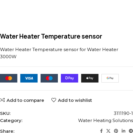
Water Heater Temperature sensor
Water Heater Temperature sensor for Water Heater
3000W
Add to compare
Add to wishlist
SKU:
3111190-1
Category:
Water Heating Solutions
Share: