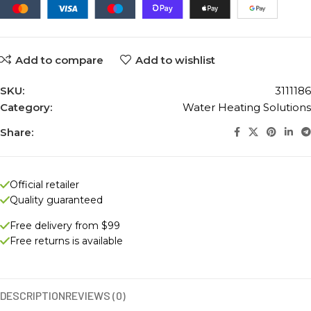
Add to compare
Add to wishlist
SKU:
3111186
Category:
Water Heating Solutions
Share:
Official retailer
Quality guaranteed
Free delivery from $99
Free returns is available
DESCRIPTION
REVIEWS (0)