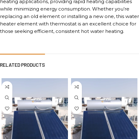
heating applications, providing rapid heating capabilities
while minimizing energy consumption. Whether you’re
replacing an old element or installing a new one, this water
heater element with thermostat is an excellent choice for
those seeking efficient, consistent hot water heating.
RELATED PRODUCTS