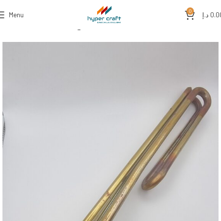
0
Menu
د.إ
0.0
Home
Water Heating Solutions