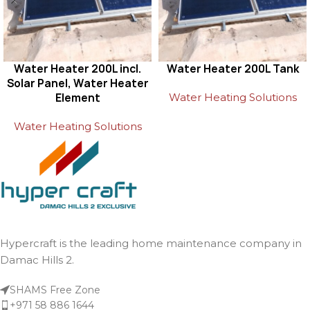
Water Heater 200L incl.
Water Heater 200L Tank
Solar Panel, Water Heater
Element
Water Heating Solutions
Water Heating Solutions
Hypercraft is the leading home maintenance company in
Damac Hills 2.
SHAMS Free Zone
+971 58 886 1644