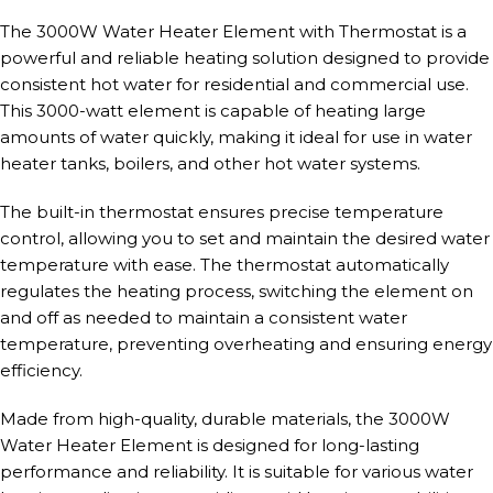
The 3000W Water Heater Element with Thermostat is a
powerful and reliable heating solution designed to provide
consistent hot water for residential and commercial use.
This 3000-watt element is capable of heating large
amounts of water quickly, making it ideal for use in water
heater tanks, boilers, and other hot water systems.
The built-in thermostat ensures precise temperature
control, allowing you to set and maintain the desired water
temperature with ease. The thermostat automatically
regulates the heating process, switching the element on
and off as needed to maintain a consistent water
temperature, preventing overheating and ensuring energy
efficiency.
Made from high-quality, durable materials, the 3000W
Water Heater Element is designed for long-lasting
performance and reliability. It is suitable for various water