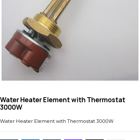
Water Heater Element with Thermostat
3000W
Water Heater Element with Thermostat 3000W