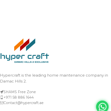
Hypercraft is the leading home maintenance company in
Damac Hills 2.
SHAMS Free Zone
+971 58 886 1644
Contact@hypercraft.ae