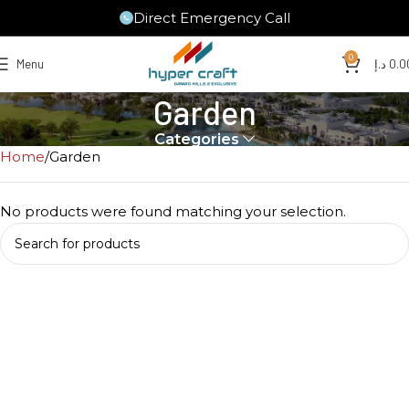
Direct Emergency Call
0
Menu
د.إ
0.0
Garden
Categories
Home
Garden
No products were found matching your selection.