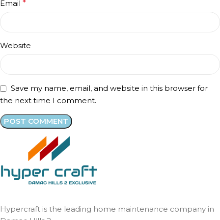
Email
*
Website
Save my name, email, and website in this browser for
the next time I comment.
Hypercraft is the leading home maintenance company in