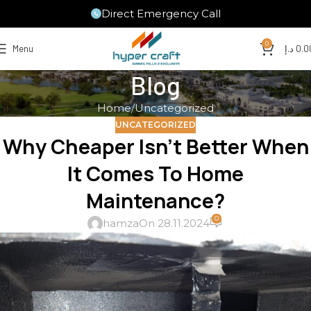
Direct Emergency Call
0
Menu
د.إ
0.0
Blog
Home
Uncategorized
UNCATEGORIZED
Why Cheaper Isn’t Better When
It Comes To Home
Maintenance?
0
hamza
On 28.11.2024