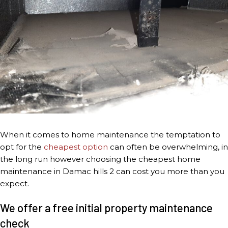
When it comes to home maintenance the temptation to
opt for the
cheapest option
can often be overwhelming, in
the long run however choosing the cheapest home
maintenance in Damac hills 2 can cost you more than you
expect.
We offer a free initial property maintenance
check