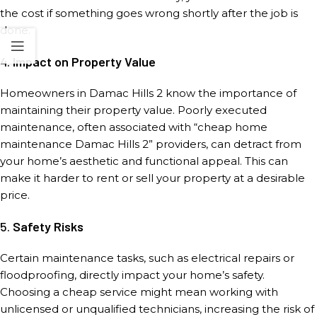
the cost if something goes wrong shortly after the job is
done.
4.
Impact on Property Value
Homeowners in Damac Hills 2 know the importance of
maintaining their property value. Poorly executed
maintenance, often associated with “cheap home
maintenance Damac Hills 2” providers, can detract from
your home’s aesthetic and functional appeal. This can
make it harder to rent or sell your property at a desirable
price.
5.
Safety Risks
Certain maintenance tasks, such as electrical repairs or
floodproofing, directly impact your home’s safety.
Choosing a cheap service might mean working with
unlicensed or unqualified technicians, increasing the risk of