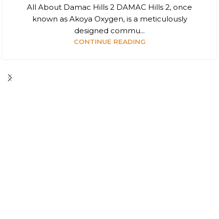
All About Damac Hills 2 DAMAC Hills 2, once
known as Akoya Oxygen, is a meticulously
designed commu...
CONTINUE READING