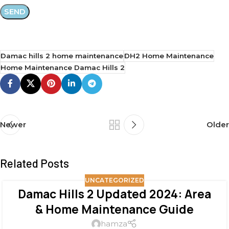
Damac hills 2 home maintenance
DH2 Home Maintenance
Home Maintenance Damac Hills 2
Newer
Older
Related Posts
UNCATEGORIZED
Damac Hills 2 Updated 2024: Area
& Home Maintenance Guide
hamza