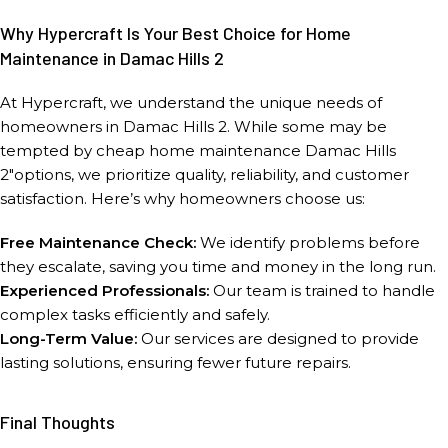
Why Hypercraft Is Your Best Choice for Home
Maintenance in Damac Hills 2
At Hypercraft, we understand the unique needs of
homeowners in Damac Hills 2. While some may be
tempted by cheap home maintenance Damac Hills
2″options, we prioritize quality, reliability, and customer
satisfaction. Here’s why homeowners choose us:
Free Maintenance Check:
We identify problems before
they escalate, saving you time and money in the long run.
Experienced Professionals:
Our team is trained to handle
complex tasks efficiently and safely.
Long-Term Value:
Our services are designed to provide
lasting solutions, ensuring fewer future repairs.
Final Thoughts