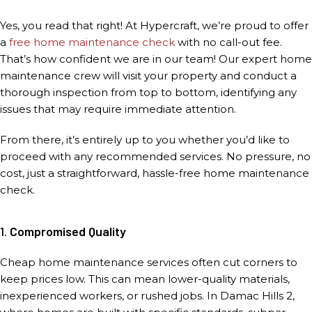
Yes, you read that right! At Hypercraft, we’re proud to offer
a
free home maintenance check
with no call-out fee.
That’s how confident we are in our team! Our expert home
maintenance crew will visit your property and conduct a
thorough inspection from top to bottom, identifying any
issues that may require immediate attention.
From there, it’s entirely up to you whether you’d like to
proceed with any recommended services. No pressure, no
cost, just a straightforward, hassle-free home maintenance
check.
1.
Compromised Quality
Cheap home maintenance services often cut corners to
keep prices low. This can mean lower-quality materials,
inexperienced workers, or rushed jobs. In Damac Hills 2,