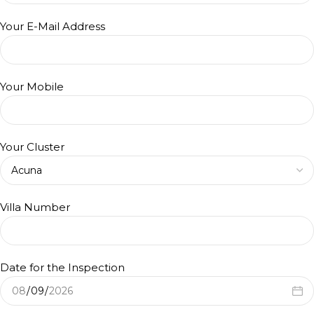
Your E-Mail Address
Your Mobile
Your Cluster
Villa Number
Date for the Inspection