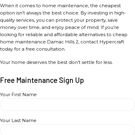
When it comes to home maintenance, the cheapest
option isn’t always the best choice. By investing in high-
quality services, you can protect your property, save
money over time, and enjoy peace of mind. If you’re
looking for reliable and affordable alternatives to cheap
home maintenance Damac Hills 2, contact Hypercraft
today for a free consultation.
Your home deserves the best don’t settle for less.
Free Maintenance Sign Up
Your First Name
Your Last Name