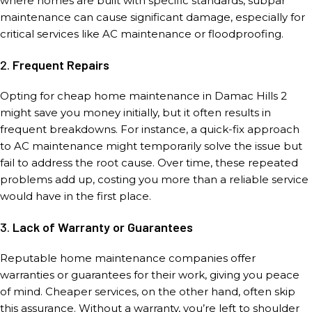
where homes are built with specific standards, subpar
maintenance can cause significant damage, especially for
critical services like AC maintenance or floodproofing.
2.
Frequent Repairs
Opting for cheap home maintenance in Damac Hills 2
might save you money initially, but it often results in
frequent breakdowns. For instance, a quick-fix approach
to AC maintenance might temporarily solve the issue but
fail to address the root cause. Over time, these repeated
problems add up, costing you more than a reliable service
would have in the first place.
3.
Lack of Warranty or Guarantees
Reputable home maintenance companies offer
warranties or guarantees for their work, giving you peace
of mind. Cheaper services, on the other hand, often skip
this assurance. Without a warranty, you’re left to shoulder