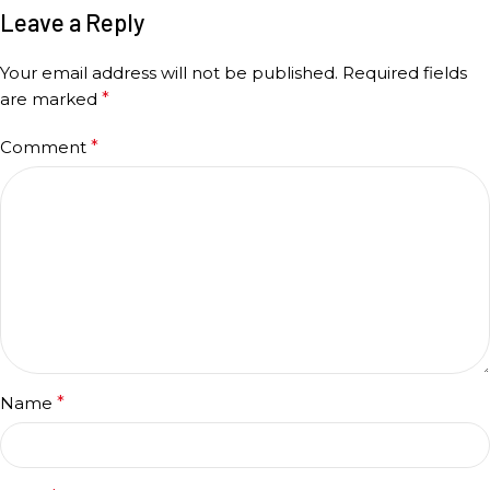
Leave a Reply
Your email address will not be published.
Required fields
are marked
*
Comment
*
Name
*