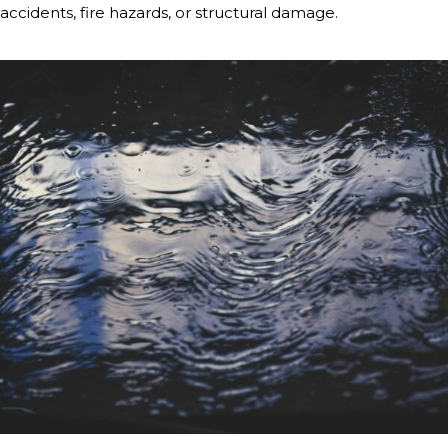
accidents, fire hazards, or structural damage.