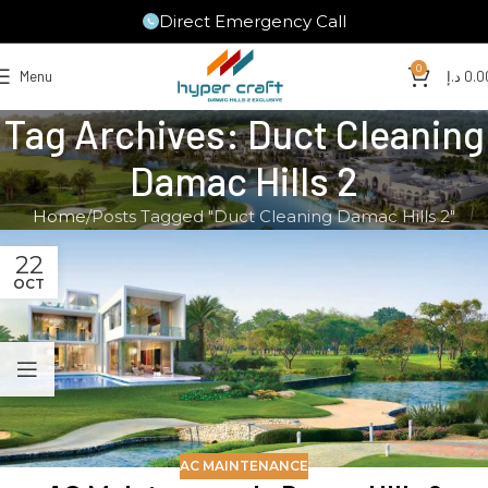
Direct Emergency Call
0
Menu
د.إ
0.0
Tag Archives: Duct Cleaning
Damac Hills 2
Home
Posts Tagged "Duct Cleaning Damac Hills 2"
22
OCT
AC MAINTENANCE