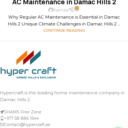
AC Maintenance in Damac Hills 2
0
hamza
Why Regular AC Maintenance is Essential in Damac
Hills 2 Unique Climate Challenges in Damac Hills 2 ...
CONTINUE READING
Hypercraft is the leading home maintenance company in
Damac Hills 2.
SHAMS Free Zone
+971 58 886 1644
Contact@hypercraft.ae