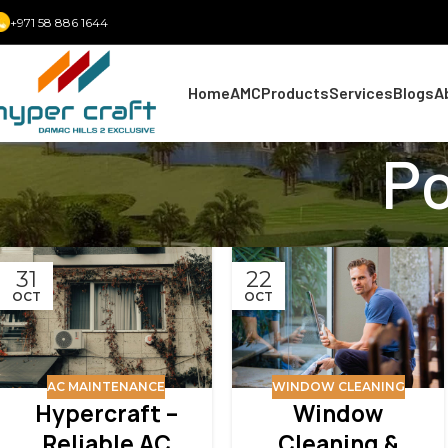
+971 58 886 1644
Home
AMC
Products
Services
Blogs
A
Po
31
22
OCT
OCT
AC MAINTENANCE
WINDOW CLEANING
Hypercraft –
Window
Reliable AC
Cleaning &