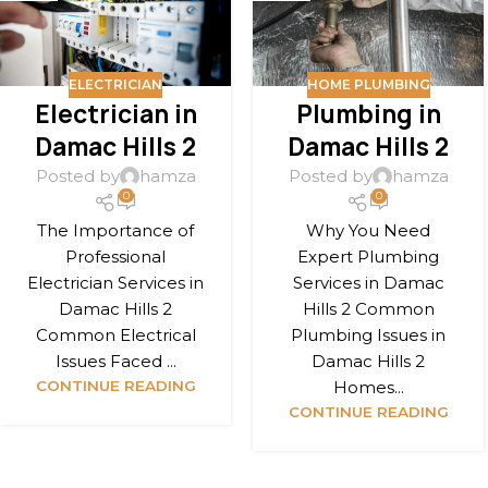
ELECTRICIAN
HOME PLUMBING
Electrician in
Plumbing in
Damac Hills 2
Damac Hills 2
Posted by
hamza
Posted by
hamza
0
0
The Importance of
Why You Need
Professional
Expert Plumbing
Electrician Services in
Services in Damac
Damac Hills 2
Hills 2 Common
Common Electrical
Plumbing Issues in
Issues Faced ...
Damac Hills 2
CONTINUE READING
Homes...
CONTINUE READING