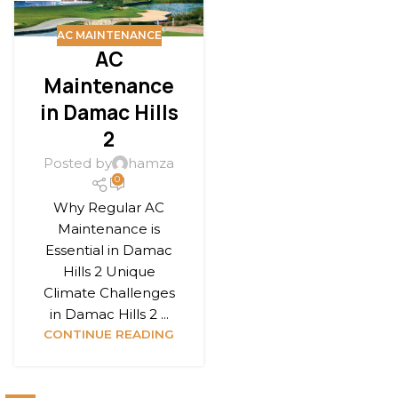
AC MAINTENANCE
AC
Maintenance
in Damac Hills
2
Posted by
hamza
0
Why Regular AC
Maintenance is
Essential in Damac
Hills 2 Unique
Climate Challenges
in Damac Hills 2 ...
CONTINUE READING