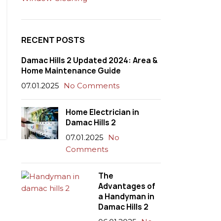
RECENT POSTS
Damac Hills 2 Updated 2024: Area &
Home Maintenance Guide
07.01.2025
No Comments
Home Electrician in
Damac Hills 2
07.01.2025
No
Comments
The
Advantages of
a Handyman in
Damac Hills 2