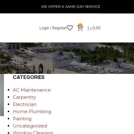
WE OFFER A SAME DAY SERVICE
0
Login / Register
د.إ
0.00
CATEGORIES
AC Maintenance
Carpentry
Electrician
Home Plumbing
Painting
Uncategorized
Window Cleaning