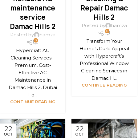
maintenance
Repair Damac
service
Hills 2
Damac Hills 2
Posted by
hamza
0
Posted by
hamza
Transform Your
0
Home’s Curb Appeal
Hypercraft AC
with Hypercraft’s
Cleaning Services –
Professional Window
Premium, Cost-
Cleaning Services in
Effective AC
Damac H...
Maintenance in
CONTINUE READING
Damac Hills 2, Dubai
Fo...
CONTINUE READING
22
22
OCT
OCT