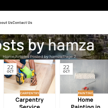
bout Us
Contact Us
sts by
hamza
Home
Articles Posted by hamza
Page 2
22
22
OCT
OCT
CARPENTRY
PAINTING
Carpentry
Home
Service
Painting in