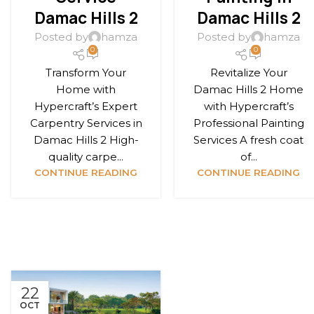
Damac Hills 2
Damac Hills 2
Posted by
hamza
Posted by
hamza
0
0
Transform Your
Revitalize Your
Home with
Damac Hills 2 Home
Hypercraft’s Expert
with Hypercraft’s
Carpentry Services in
Professional Painting
Damac Hills 2 High-
Services A fresh coat
quality carpe...
of...
CONTINUE READING
CONTINUE READING
22
OCT