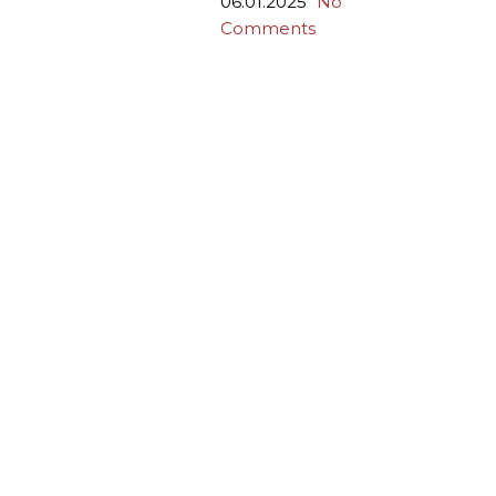
06.01.2025
No
Comments